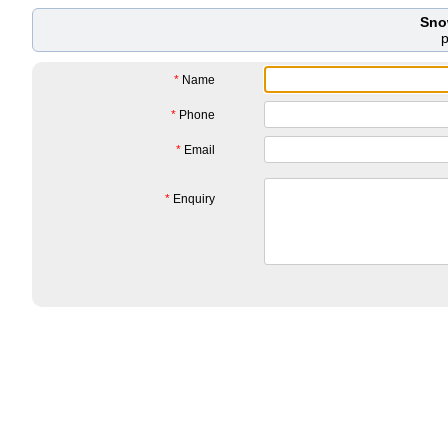
Sno
*
Name
*
Phone
*
Email
*
Enquiry