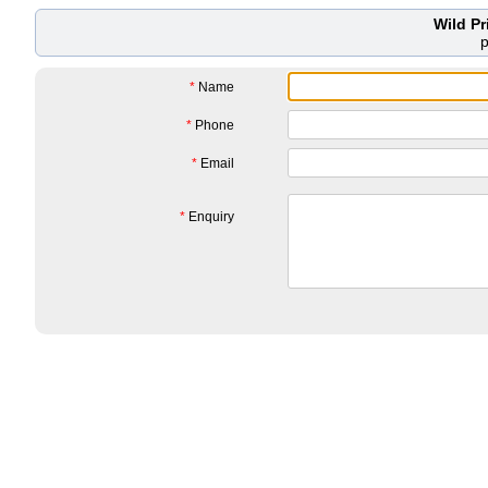
Wild P
*
Name
*
Phone
*
Email
*
Enquiry