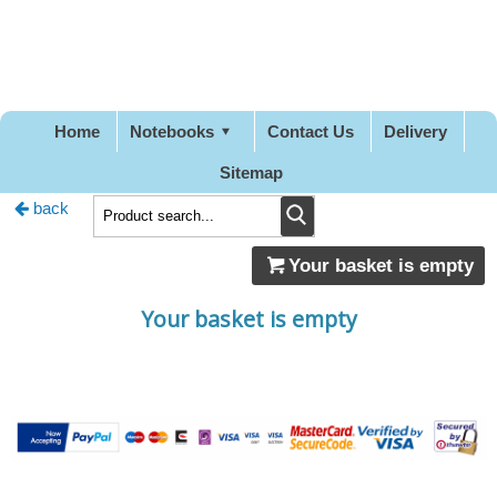
Pretty
Good
Stationery
Home
Notebooks
Contact Us
Delivery
Sitemap
back
Your basket is empty
Your basket is empty