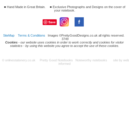
■ Hand Made in Great Britain.
■ Exclusive Photographs and Designs on the cover of
your notebook.
Save
SiteMap
Terms & Conditions
Images ©PrettyGoodDesigns.co.uk all rights reserved.
3749
Cookies
- our website uses cookies in order to work correctly and cookies for visitor
statistics - by using this website you agree to accept the use of these cookies.
© onlinestationery.co.uk Pretty Good Notebooks Noteworthy notebooks site by
web
informed