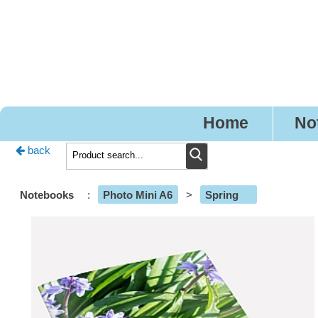
Pre
Home
No
back
Notebooks
:
Photo Mini A6
>
Spring