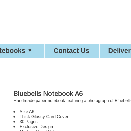
tty
Good
Statio
tebooks
Contact Us
Delive
Bluebells Notebook A6
Handmade paper notebook featuring a photograph of Bluebells
Size A6
Thick Glossy Card Cover
30 Pages
Exclusive Design