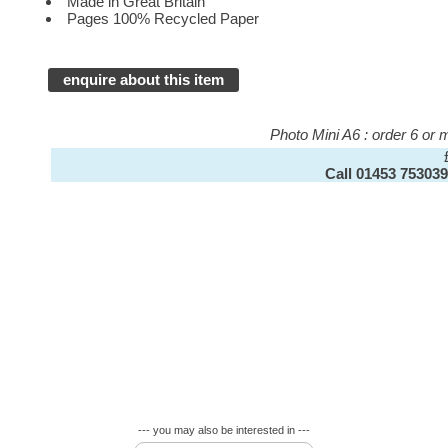
Made in Great Britain
Pages 100% Recycled Paper
enquire about this item
Photo Mini A6 : order 6 or
Call 01453 753039
--- you may also be interested in ---