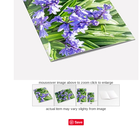
mouseover image above to zoom click to enlarge
actual item may vary slighty from image
Save