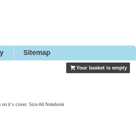
nery
ry
Sitemap
Your basket is empty
 on it`s cover. Size A6 Notebook