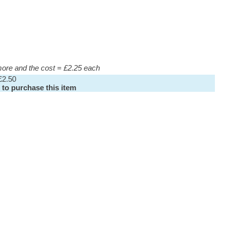
 more and the cost = £2.25 each
£2.50
 to purchase this item