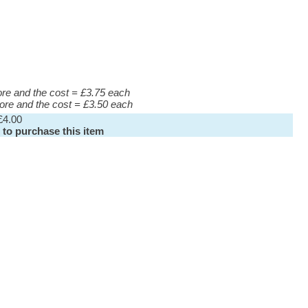
more and the cost = £3.75 each
more and the cost = £3.50 each
£4.00
 to purchase this item