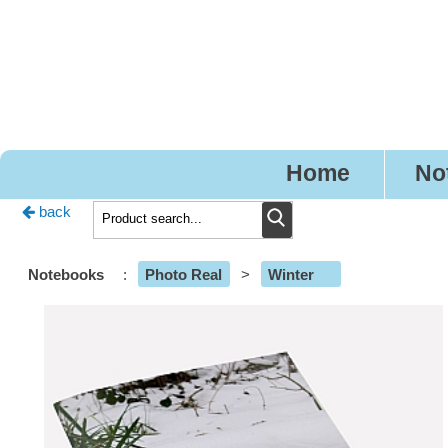
Pre
Home
No
back
Notebooks
:
Photo Real
>
Winter