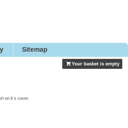
nery
ry
Sitemap
Your basket is empty
 on it`s cover.