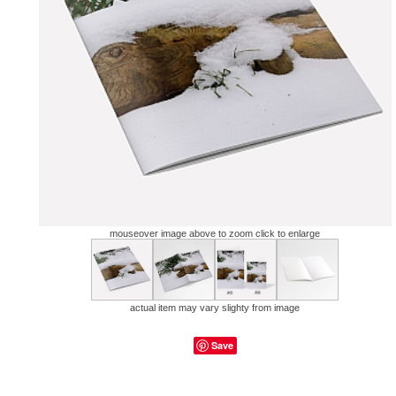
mouseover image above to zoom click to enlarge
actual item may vary slighty from image
Save