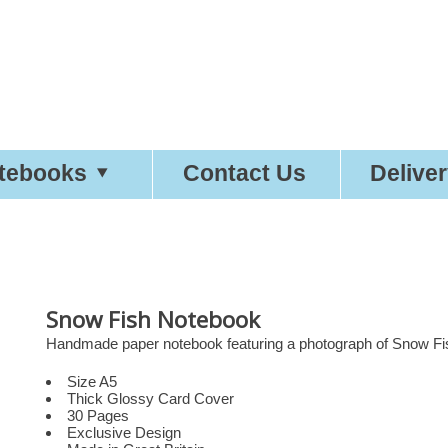
tty
Good
Statio
tebooks
Contact Us
Delive
Snow Fish Notebook
Handmade paper notebook featuring a photograph of Snow Fish
Size A5
Thick Glossy Card Cover
30 Pages
Exclusive Design