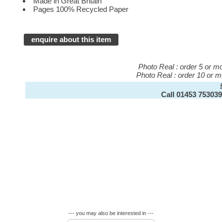
Made in Great Britain
Pages 100% Recycled Paper
enquire about this item
Photo Real : order 5 or 
Photo Real : order 10 or 
Call 01453 753039
--- you may also be interested in ---