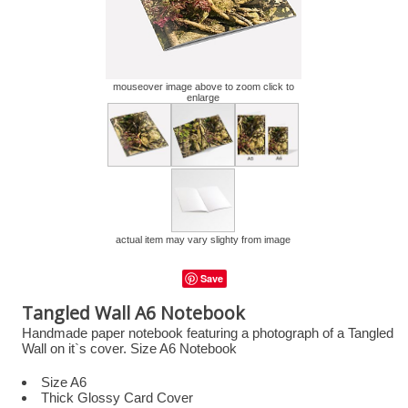
mouseover image above to zoom click to
enlarge
actual item may vary slighty from image
Save
Tangled Wall A6 Notebook
Handmade paper notebook featuring a photograph of a Tangled
Wall on it`s cover. Size A6 Notebook
Size A6
Thick Glossy Card Cover