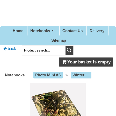
Pretty
Good
Stationery
Home
Notebooks
Contact Us
Delivery
Sitemap
back
Your basket is empty
Notebooks
:
Photo Mini A6
>
Winter