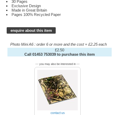
30 Pages
Exclusive Design
Made in Great Britain
Pages 100% Recycled Paper
enquire about this item
Photo Mini A6 : order 6 or more and the cost = £2.25 each
£2.50
Call 01453 753039 to purchase this item
--- you may also be interested in ---
contact us